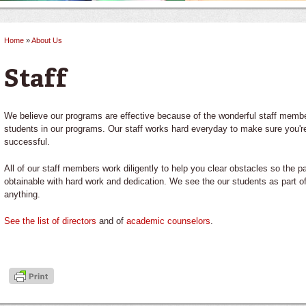
Home
»
About Us
You are here
Staff
We believe our programs are effective because of the wonderful staff member
students in our programs. Our staff works hard everyday to make sure you're 
successful.
All of our staff members work diligently to help you clear obstacles so the p
obtainable with hard work and dedication. We see the our students as part 
anything.
See the list of directors
and of
academic counselors
.