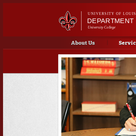
UNIVERSITY OF LOUI
DEPARTMENT 
University College
Main menu
Main menu
About Us
Servic