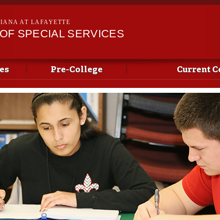
Skip to
main
SIANA AT LAFAYETTE
content
OF SPECIAL SERVICES
es
Pre-College
Current C