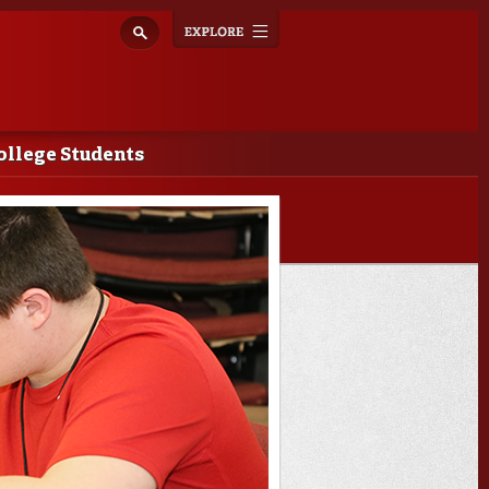
Explore
Toggle
navigation
ollege Students