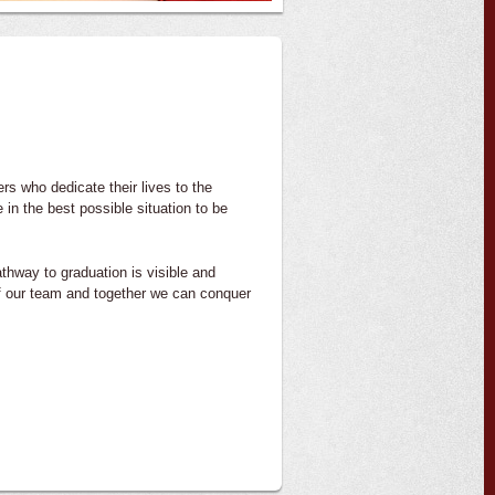
s who dedicate their lives to the
in the best possible situation to be
athway to graduation is visible and
of our team and together we can conquer