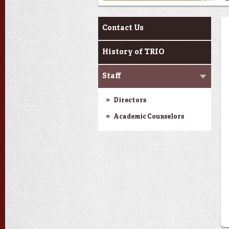
About Us
Contact Us
History of TRIO
Staff
Directors
Academic Counselors