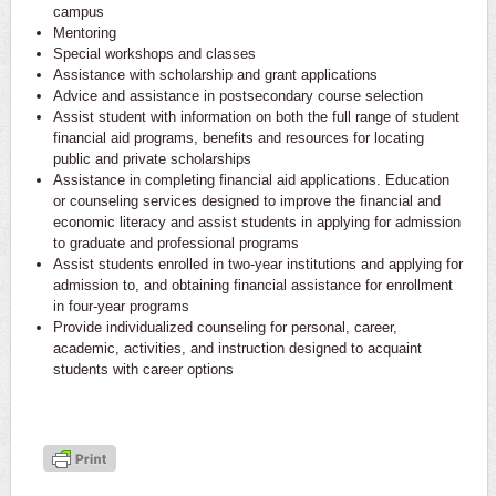
campus
Mentoring
Special workshops and classes
Assistance with scholarship and grant applications
Advice and assistance in postsecondary course selection
Assist student with information on both the full range of student
financial aid programs, benefits and resources for locating
public and private scholarships
Assistance in completing financial aid applications. Education
or counseling services designed to improve the financial and
economic literacy and assist students in applying for admission
to graduate and professional programs
Assist students enrolled in two-­year institutions and applying for
admission to, and obtaining financial assistance for enrollment
in four­-year programs
Provide individualized counseling for personal, career,
academic, activities, and instruction designed to acquaint
students with career options