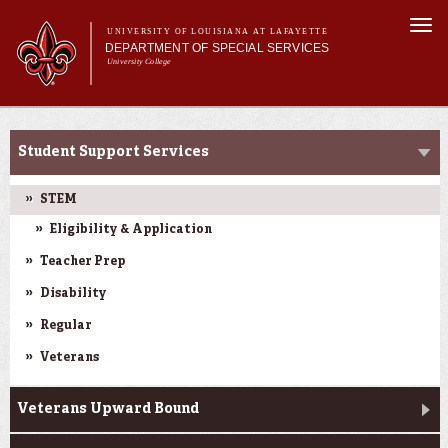
Skip to
Togg
main
UNIVERSITY OF LOUISIANA AT LAFAYETTE
navi
DEPARTMENT OF SPECIAL SERVICES
content
University College
ch form
Main menu
Main menu
About Us
Current College Students
Services
Student Support Services
Pre-College
Current College Students
STEM
Eligibility & Application
Teacher Prep
Disability
Regular
Veterans
Veterans Upward Bound