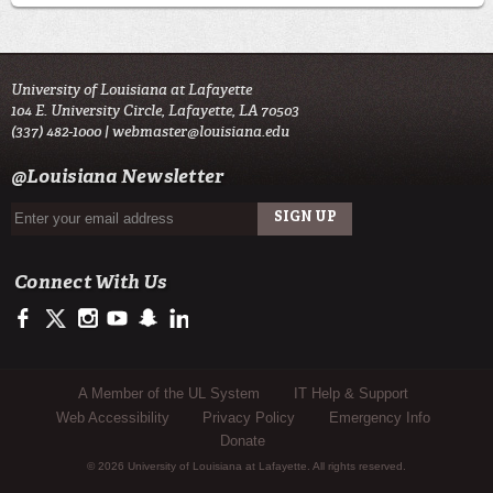
University of Louisiana at Lafayette
104 E. University Circle, Lafayette, LA 70503
(337) 482-1000 |
webmaster@louisiana.edu
@Louisiana Newsletter
Connect With Us
https://www.facebook.com/officialullafayette
https://twitter.com/ULLafayette
http://instagram.com/ullafayette
http://www.youtube.com/user/ullafayettechannel
http://www.snapchat.com/add/raginspirit
https://www.linkedin.com/edu/university-of-louis
Sub Footer Menu
A Member of the UL System
IT Help & Support
Web Accessibility
Privacy Policy
Emergency Info
Donate
© 2026 University of Louisiana at Lafayette. All rights reserved.