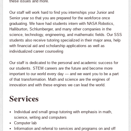
these issues and more.
Our staff will work hard to find you internships your Junior and
Senior year so that you are prepared for the workforce once
graduating. We have had students intern with NASA Robotics,
Halliburton, Schlumberger, and many other companies in the
science, technology, engineering, and mathematic fields. Our SSS
students also receive tutoring specialized in their major area, help
with financial aid and scholarship applications as well as
individualized career counseling
Our staff is dedicated to the personal and academic success for
our students. STEM careers are the future and become more
important to our world every day — and we want you to be a part
of that transformation. Math and science are the engines of
innovation and with these engines we can lead the world.
Services
Individual and small group tutoring with emphasis in math,
science, writing and computers
Computer lab
Information and referral to services and programs on and off