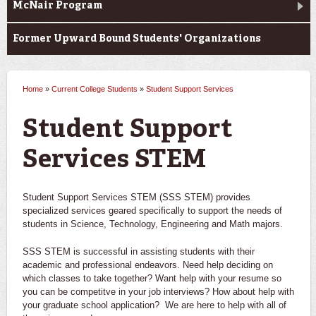
McNair Program
Former Upward Bound Students' Organizations
Home
»
Current College Students
»
Student Support Services
You are here
Student Support
Services STEM
Student Support Services STEM (SSS STEM) provides
specialized services geared specifically to support the needs of
students in Science, Technology, Engineering and Math majors.
SSS STEM is successful in assisting students with their
academic and professional endeavors. Need help deciding on
which classes to take together? Want help with your resume so
you can be competitve in your job interviews? How about help with
your graduate school application? We are here to help with all of